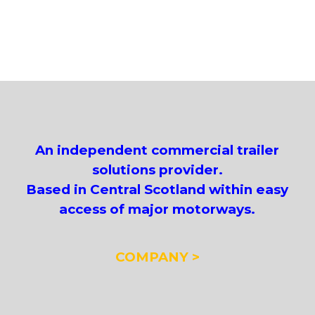
An independent commercial trailer
solutions provider.
Based in Central Scotland within easy
access of major motorways.
COMPANY >