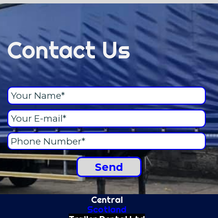
Contact Us
Central
Scotland