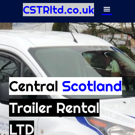
CSTRltd.co.uk
Central
Scotland
Trailer Rental
LTD