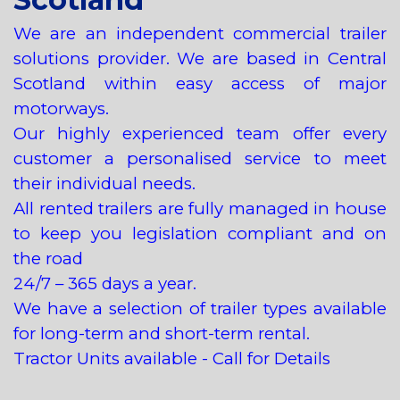
We are an independent commercial trailer
solutions provider. We are based in Central
Scotland within easy access of major
motorways.
Our highly experienced team offer every
customer a personalised service to meet
their individual needs.
All rented trailers are fully managed in house
to keep you legislation compliant and on
the road
24/7 – 365 days a year.
We have a selection of trailer types available
for long-term and short-term rental.
Tractor Units available - Call for Details