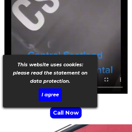
This website uses cookies:
please read the statement on
data protection.
I agree
Call Now