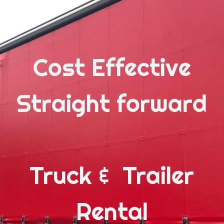
Cost Effective
Straight forward
Truck & Trailer
Rental