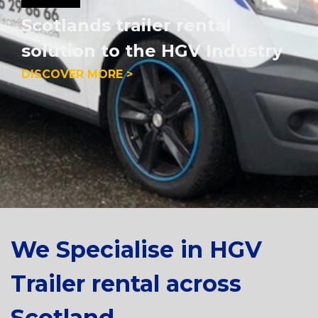
Scotlands trailer rental
solution to the HGV Industry
DISCOVER MORE >
We Specialise in HGV
Trailer rental across
Scotland