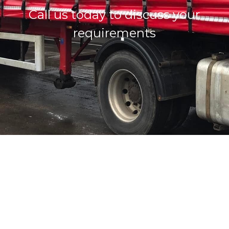
Call us today to discuss your
requirements